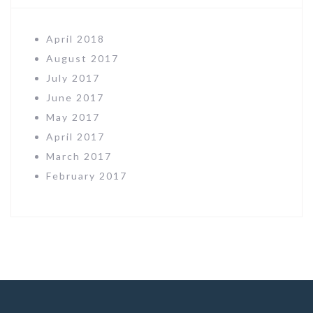
April 2018
August 2017
July 2017
June 2017
May 2017
April 2017
March 2017
February 2017