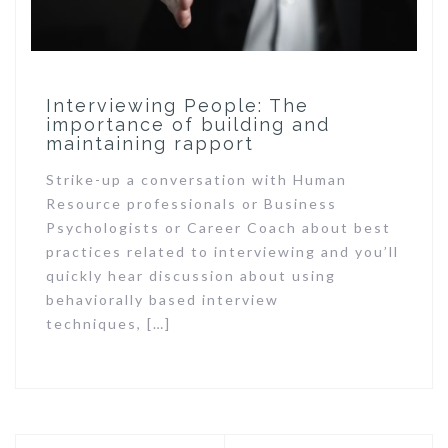
Interviewing People: The
importance of building and
maintaining rapport
Strike-up a conversation with Human
Resource professionals or Business
Psychologists or Career Coach about best
practices related to interviewing and you’ll
quickly hear discussion about using
behaviorally based interview
techniques, […]