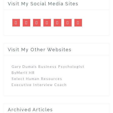
Visit My Social Media Sites
LinkedIn
Twitter
Facebook
Pinterest
Tumblr
Flickr
Youtube
Visit My Other Websites
Gary Dumais Business Psychologist
ByMerit HR
Select Human Resources
Executive Interview Coach
Archived Articles