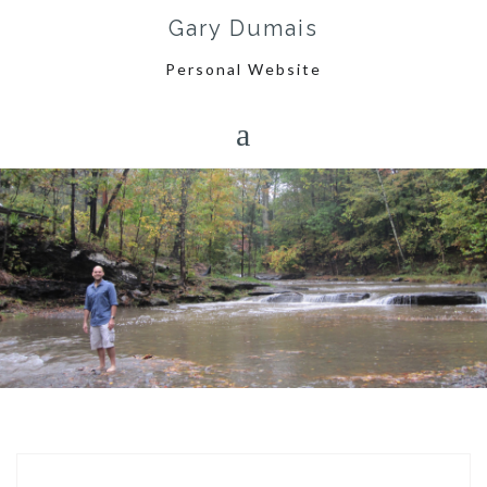
Skip
Gary Dumais
to
content
Personal Website