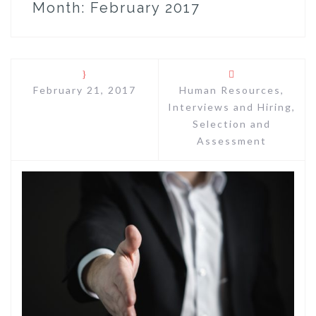
Month:
February 2017
February 21, 2017
Human Resources
,
Interviews and Hiring
,
Selection and
Assessment