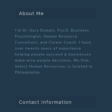
About Me
I’m Dr. Gary Dumais, Psy.D,
Business
Psychologist
,
Human Resource
Consultant
, and
Career Coach
. I have
over twenty years of experience
helping people succeed & businesses
make wise people decisions. My firm,
Select Human Resources
, is located in
Philadelphia.
Contact Information