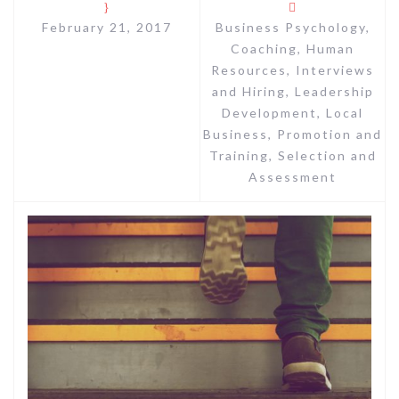
February 21, 2017
Business Psychology
,
Coaching
,
Human
Resources
,
Interviews
and Hiring
,
Leadership
Development
,
Local
Business
,
Promotion and
Training
,
Selection and
Assessment