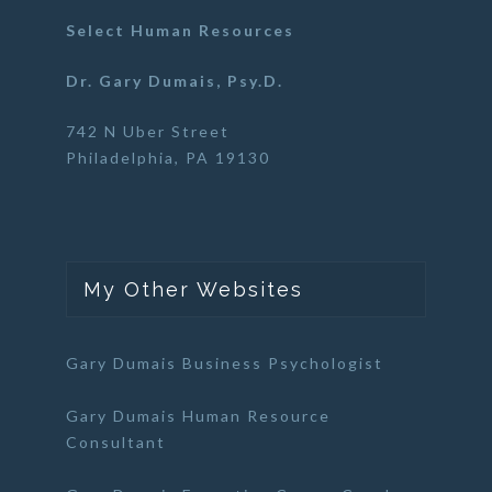
Select Human Resources
Dr. Gary Dumais, Psy.D.
742 N Uber Street
Philadelphia, PA 19130
My Other Websites
Gary Dumais Business Psychologist
Gary Dumais Human Resource
Consultant