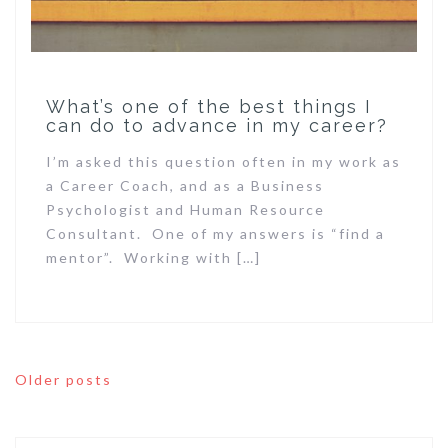
What’s one of the best things I
can do to advance in my career?
I’m asked this question often in my work as
a Career Coach, and as a Business
Psychologist and Human Resource
Consultant. One of my answers is “find a
mentor”. Working with […]
Posts
Older posts
navigation