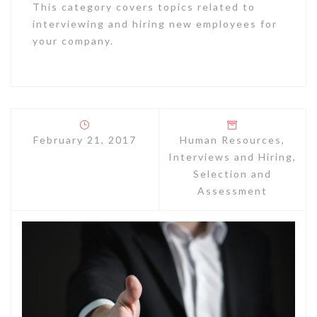
This category covers topics related to
interviewing and hiring new employees for
your company.
February 21, 2017
Human Resources
,
Interviews and Hiring
,
Selection and
Assessment