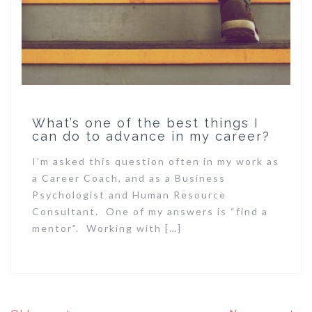
What’s one of the best things I
can do to advance in my career?
I’m asked this question often in my work as
a Career Coach, and as a Business
Psychologist and Human Resource
Consultant. One of my answers is “find a
mentor”. Working with […]
Posts