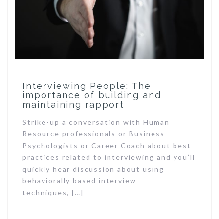
Interviewing People: The
importance of building and
maintaining rapport
Strike-up a conversation with Human
Resource professionals or Business
Psychologists or Career Coach about best
practices related to interviewing and you’ll
quickly hear discussion about using
behaviorally based interview
techniques, […]