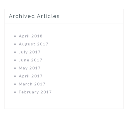
Archived Articles
April 2018
August 2017
July 2017
June 2017
May 2017
April 2017
March 2017
February 2017