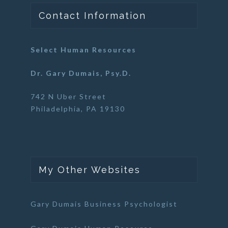
Contact Information
Select Human Resources
Dr. Gary Dumais, Psy.D.
742 N Uber Street
Philadelphia, PA 19130
My Other Websites
Gary Dumais Business Psychologist