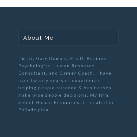
About Me
I’m Dr. Gary Dumais, Psy.D,
Business
Psychologist
,
Human Resource
Consultant
, and
Career Coach
. I have
over twenty years of experience
helping people succeed & businesses
make wise people decisions. My firm,
Select Human Resources
, is located in
Philadelphia.