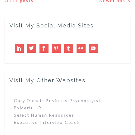
Older posts
Newer posts
navigation
Visit My Social Media Sites
LinkedIn
Twitter
Facebook
Pinterest
Tumblr
Flickr
Youtube
Visit My Other Websites
Gary Dumais Business Psychologist
ByMerit HR
Select Human Resources
Executive Interview Coach