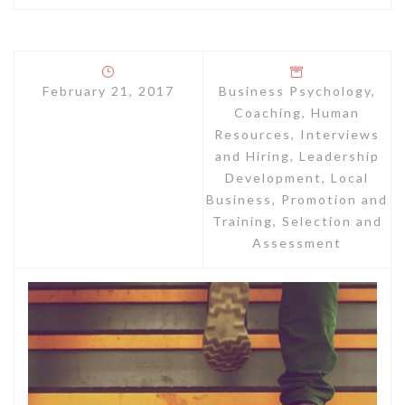
February 21, 2017
Business Psychology
,
Coaching
,
Human
Resources
,
Interviews
and Hiring
,
Leadership
Development
,
Local
Business
,
Promotion and
Training
,
Selection and
Assessment