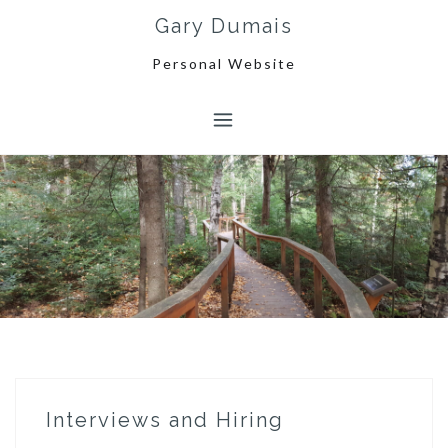
Skip
Gary Dumais
to
content
Personal Website
Interviews and Hiring