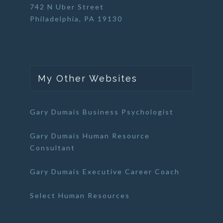
742 N Uber Street
Philadelphia, PA 19130
My Other Websites
Gary Dumais Business Psychologist
Gary Dumais Human Resource
Consultant
Gary Dumais Executive Career Coach
Select Human Resources