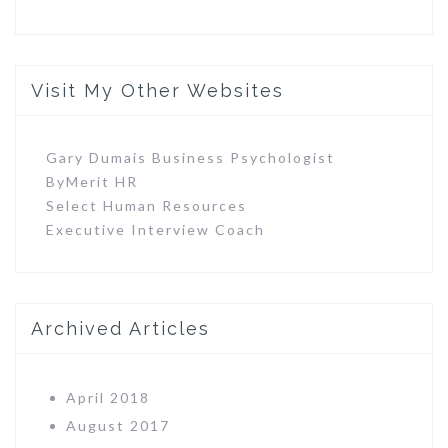
Visit My Other Websites
Gary Dumais Business Psychologist
ByMerit HR
Select Human Resources
Executive Interview Coach
Archived Articles
April 2018
August 2017