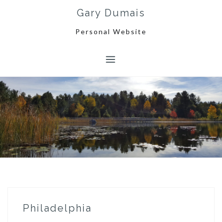
Skip
Gary Dumais
to
content
Personal Website
Philadelphia