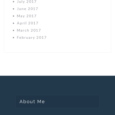
July 2017
June 2017
May 2017
April 2017
March 2017
February 2017
About Me