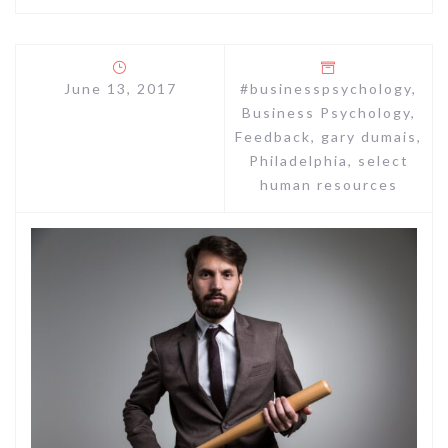
June 13, 2017
#businesspsychology
,
Business Psychology
,
Feedback
,
gary dumais
,
Philadelphia
,
select
human resources