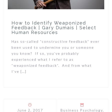
How to Identify Weaponized
Feedback | Gary Dumais | Select
Human Resources
Has so-called “constructive feedback” ever
been used to undermine you or someone
you know? If so, you’ve probably
experienced what I refer to as
“weaponized feedback”. And from what
I’ve […]
June 2, 2017
Business Psychology
,