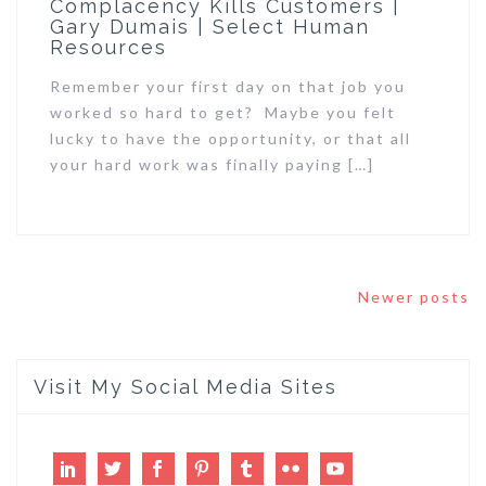
Complacency Kills Customers |
Gary Dumais | Select Human
Resources
Remember your first day on that job you
worked so hard to get? Maybe you felt
lucky to have the opportunity, or that all
your hard work was finally paying […]
Posts
Newer posts
navigation
Visit My Social Media Sites
LinkedIn
Twitter
Facebook
Pinterest
Tumblr
Flickr
Youtube