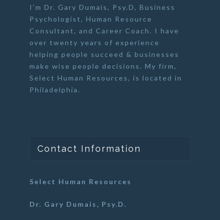
I’m Dr. Gary Dumais, Psy.D,
Business
Psychologist
,
Human Resource
Consultant
, and
Career Coach
. I have
over twenty years of experience
helping people succeed & businesses
make wise people decisions. My firm,
Select Human Resources
, is located in
Philadelphia.
Contact Information
Select Human Resources
Dr. Gary Dumais, Psy.D.