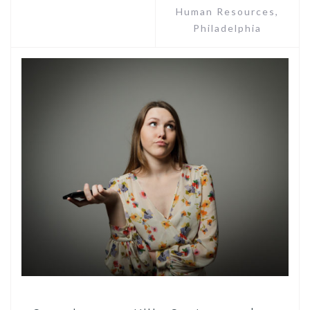
Human Resources
,
Philadelphia