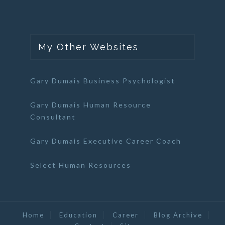
My Other Websites
Gary Dumais Business Psychologist
Gary Dumais Human Resource
Consultant
Gary Dumais Executive Career Coach
Select Human Resources
Home
Education
Career
Blog Archive