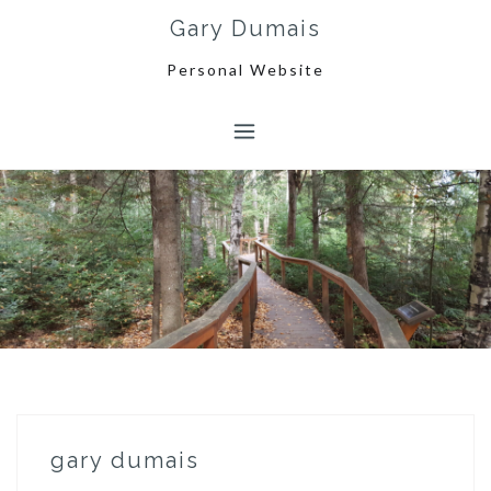
Skip
Gary Dumais
to
content
Personal Website
gary dumais