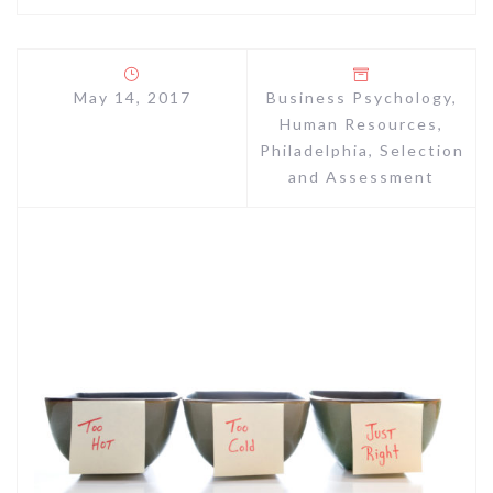
May 14, 2017
Business Psychology
,
Human Resources
,
Philadelphia
,
Selection
and Assessment