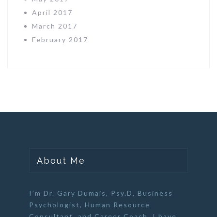
April 2017
March 2017
February 2017
About Me
I’m Dr. Gary Dumais, Psy.D,
Business
Psychologist
,
Human Resource
Consultant
, and
Career Coach
. I have