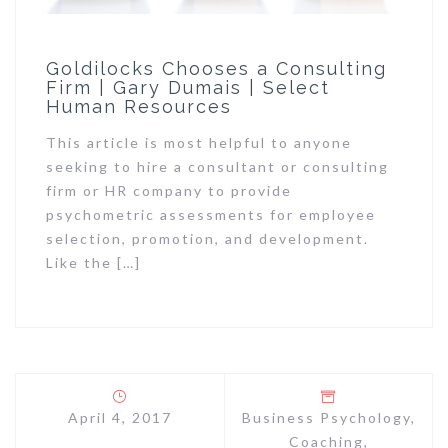
Goldilocks Chooses a Consulting
Firm | Gary Dumais | Select
Human Resources
This article is most helpful to anyone
seeking to hire a consultant or consulting
firm or HR company to provide
psychometric assessments for employee
selection, promotion, and development.
Like the […]
April 4, 2017
Business Psychology
,
Coaching
,