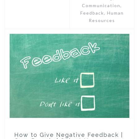
Communication
,
Feedback
,
Human
Resources
How to Give Negative Feedback |