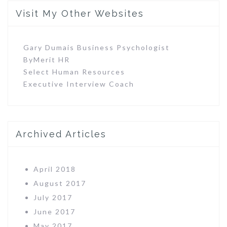
Visit My Other Websites
Gary Dumais Business Psychologist
ByMerit HR
Select Human Resources
Executive Interview Coach
Archived Articles
April 2018
August 2017
July 2017
June 2017
May 2017