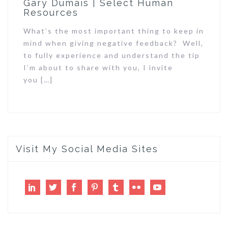
Gary Dumais | Select Human
Resources
What’s the most important thing to keep in
mind when giving negative feedback? Well,
to fully experience and understand the tip
I’m about to share with you, I invite
you […]
Visit My Social Media Sites
LinkedIn
Twitter
Facebook
Pinterest
Tumblr
Flickr
Youtube