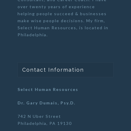
over twenty years of experience
helping people succeed & businesses
make wise people decisions. My firm,
Select Human Resources
, is located in
Philadelphia.
Contact Information
Select Human Resources
Dr. Gary Dumais, Psy.D.
742 N Uber Street
Philadelphia, PA 19130