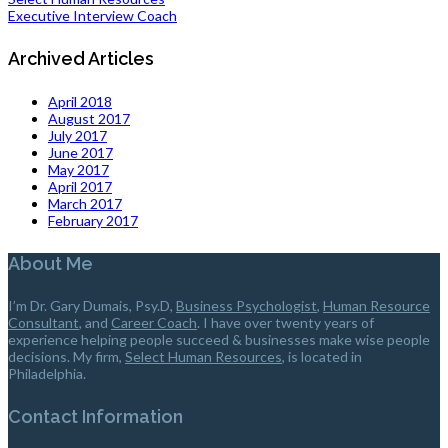
Executive Interview Coach
Archived Articles
April 2018
August 2017
July 2017
June 2017
May 2017
April 2017
March 2017
February 2017
About Me
I’m Dr. Gary Dumais, Psy.D,
Business Psychologist
,
Human Resource
Consultant
, and
Career Coach
. I have over twenty years of
experience helping people succeed & businesses make wise people
decisions. My firm,
Select Human Resources
, is located in
Philadelphia.
Contact Information