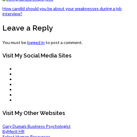
Post
How candid should you be about your weaknesses during a job
interview?
navigation
Leave a Reply
You must be
logged in
to post a comment.
Visit My Social Media Sites
LinkedIn
Twitter
Facebook
Pinterest
Tumblr
Flickr
Youtube
Visit My Other Websites
Gary Dumais Business Psychologist
ByMerit HR
Select Human Resources