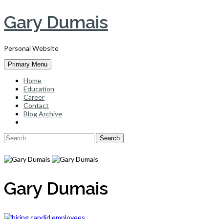
Skip
Gary Dumais
to
content
Personal Website
Primary Menu
Home
Education
Career
Contact
Blog Archive
Search
for:
Gary Dumais