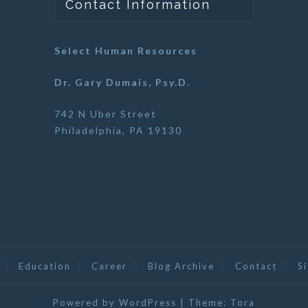
Contact Information
Select Human Resources
Dr. Gary Dumais, Psy.D.
742 N Uber Street
Philadelphia, PA 19130
Education
Career
Blog Archive
Contact
S
Powered by WordPress
|
Theme:
Tora