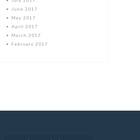
July 2017
June 2017
May 2017
April 2017
March 2017
February 2017