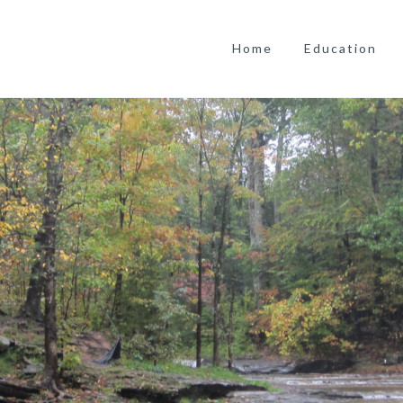
Home
Education