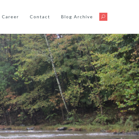
Career
Contact
Blog Archive