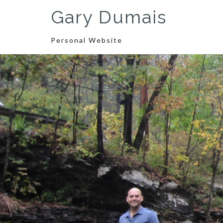
Skip
Gary Dumais
to
content
Personal Website