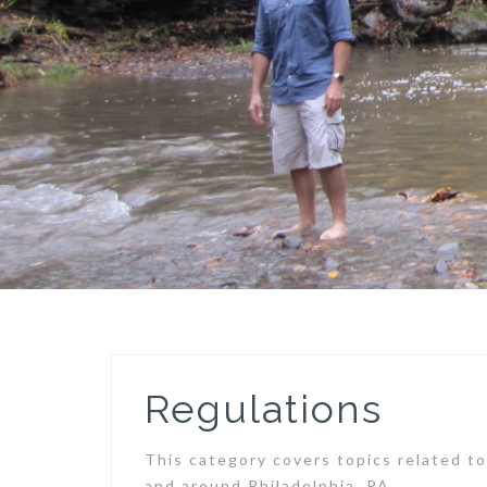
Regulations
This category covers topics related to
and around Philadelphia, PA.