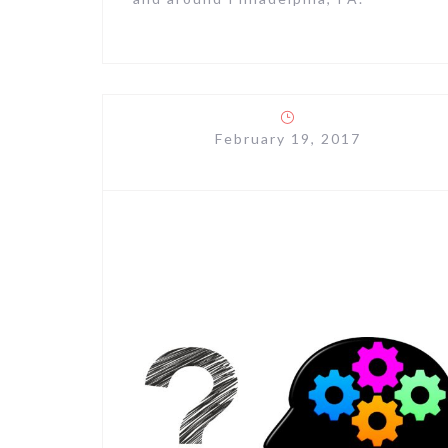
February 19, 2017