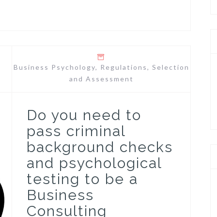
Business Psychology
,
Regulations
,
Selection
and Assessment
Do you need to
pass criminal
background checks
and psychological
testing to be a
Business
Consulting