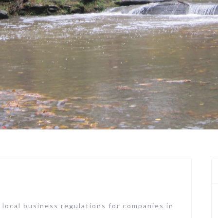
 local business regulations for companies in