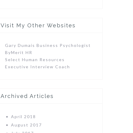
Visit My Other Websites
Gary Dumais Business Psychologist
ByMerit HR
Select Human Resources
Executive Interview Coach
Archived Articles
April 2018
August 2017