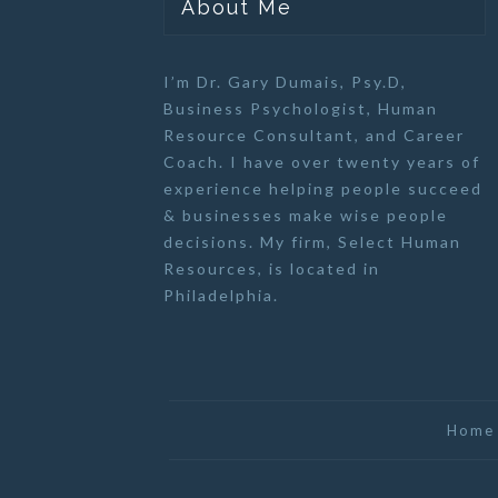
About Me
I’m Dr. Gary Dumais, Psy.D,
Business Psychologist
,
Human
Resource Consultant
, and
Career
Coach
. I have over twenty years of
experience helping people succeed
& businesses make wise people
decisions. My firm,
Select Human
Resources
, is located in
Philadelphia.
Home