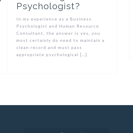
Psychologist?
In my experience as a Business
Psychologist and Human Resource
Consultant, the answer is yes, you
most certainly do need to maintain a
clean record and must pass
appropriate psychological […]