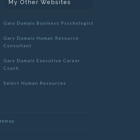
My Other Websites
Gary Dumais Business Psychologist
Gary Dumais Human Resource
Consultant
Gary Dumais Executive Career
Coach
Select Human Resources
itemap