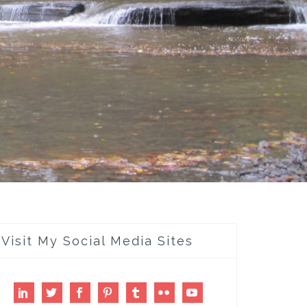
Visit My Social Media Sites
LinkedIn
Twitter
Facebook
Pinterest
Tumblr
Flickr
Youtube