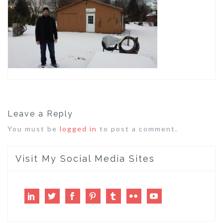
Leave a Reply
You must be
logged in
to post a comment.
Visit My Social Media Sites
LinkedIn
Twitter
Facebook
Pinterest
Tumblr
Flickr
Youtube