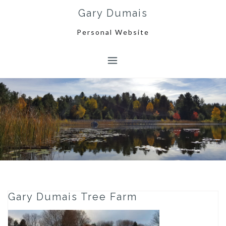
Skip
Gary Dumais
to
content
Personal Website
Gary Dumais Tree Farm