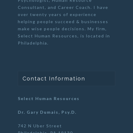
Psychologist
,
Human Resource
Consultant
, and
Career Coach
. I have
over twenty years of experience
helping people succeed & businesses
make wise people decisions. My firm,
Select Human Resources
, is located in
Philadelphia.
Contact Information
Select Human Resources
Dr. Gary Dumais, Psy.D.
742 N Uber Street
Philadelphia, PA 19130