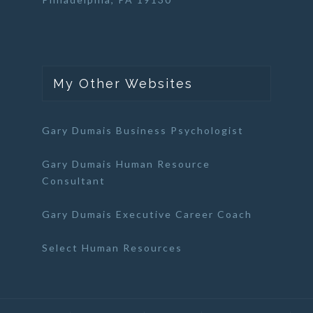
My Other Websites
Gary Dumais Business Psychologist
Gary Dumais Human Resource
Consultant
Gary Dumais Executive Career Coach
Select Human Resources