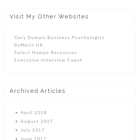
Visit My Other Websites
Gary Dumais Business Psychologist
ByMerit HR
Select Human Resources
Executive Interview Coach
Archived Articles
April 2018
August 2017
July 2017
June 2017