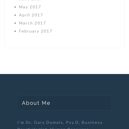
May 2017
April 2017
March 2017
February 2017
About Me
I’m Dr. Gary Dumais, Psy.D,
Business