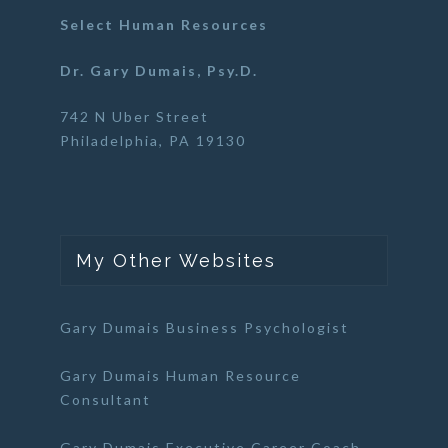
Select Human Resources
Dr. Gary Dumais, Psy.D.
742 N Uber Street
Philadelphia, PA 19130
My Other Websites
Gary Dumais Business Psychologist
Gary Dumais Human Resource
Consultant
Gary Dumais Executive Career Coach