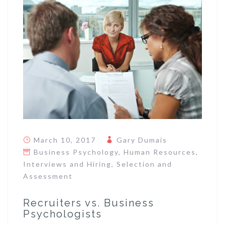
March 10, 2017
Gary Dumais
Business Psychology
,
Human Resources
,
Interviews and Hiring
,
Selection and
Assessment
Recruiters vs. Business
Psychologists