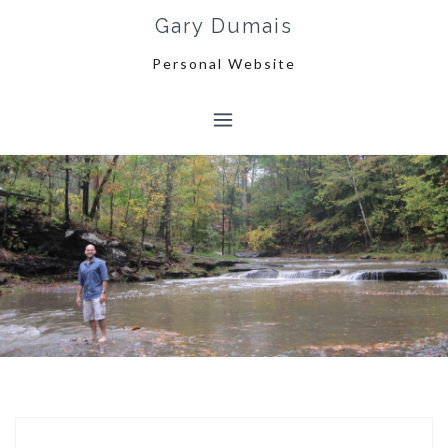
Skip
Gary Dumais
to
content
Personal Website