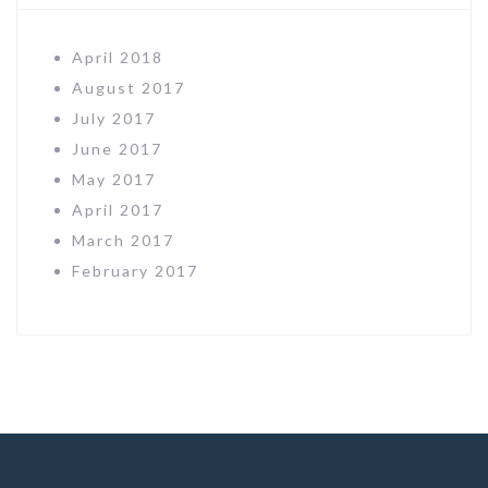
April 2018
August 2017
July 2017
June 2017
May 2017
April 2017
March 2017
February 2017