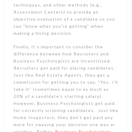
techniques, and other methods (e.g.,
Assessment Centers) to provide an
objective evaluation of a candidate so you
can “know what you’re getting” when
making a hiring decision.
Finally, it’s important to consider the
difference between how Recruiters and
Business Psychologists are incentivized.
Recruiters get paid for
placing
candidates.
Just like Real Estate Agents, they get a
commission for getting you to say, “Yes, I’ll
take it” (sometimes equal to as much as
20% of a candidate’s starting salary).
However, Business Psychologists get paid
for correctly
screening
candidates. Just like
Home Inspectors, they don’t get paid any
more for swaying your decision one way or
another. Rather,
Business Psychologists