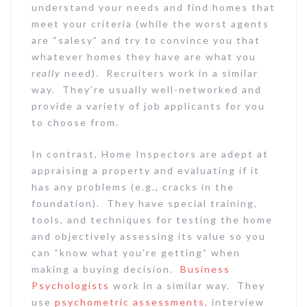
understand your needs and find homes that
meet your criteria (while the worst agents
are “salesy” and try to convince you that
whatever homes they have are what you
really
need). Recruiters work in a similar
way. They’re usually well-networked and
provide a variety of job applicants for you
to choose from.
In contrast, Home Inspectors are adept at
appraising a property and evaluating if it
has any problems (e.g., cracks in the
foundation). They have special training,
tools, and techniques for testing the home
and objectively assessing its value so you
can “know what you’re getting” when
making a buying decision.
Business
Psychologists
work in a similar way. They
use
psychometric assessments
, interview