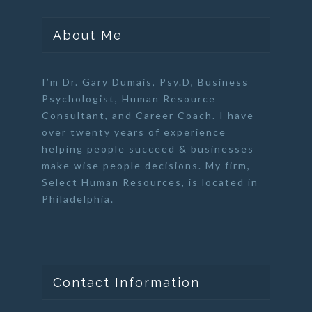
About Me
I’m Dr. Gary Dumais, Psy.D,
Business
Psychologist
,
Human Resource
Consultant
, and
Career Coach
. I have
over twenty years of experience
helping people succeed & businesses
make wise people decisions. My firm,
Select Human Resources
, is located in
Philadelphia.
Contact Information