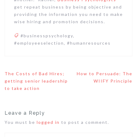
get repeat business by being objective and
providing the information you need to make
wise hiring and promotion decisions.
#businesspsychology
,
#employeeselection
,
#humanresources
Post
The Costs of Bad Hires;
How to Persuade: The
navigation
getting senior leadership
WIIFY Principle
to take action
Leave a Reply
You must be
logged in
to post a comment.