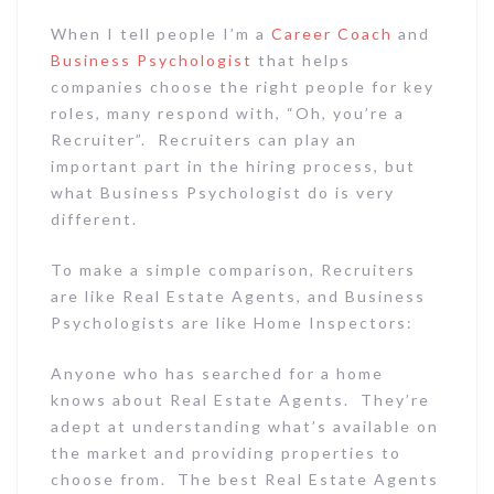
When I tell people I’m a
Career Coach
and
Business Psychologist
that helps
companies choose the right people for key
roles, many respond with, “Oh, you’re a
Recruiter”. Recruiters can play an
important part in the hiring process, but
what Business Psychologist do is very
different.
To make a simple comparison, Recruiters
are like Real Estate Agents, and Business
Psychologists are like Home Inspectors:
Anyone who has searched for a home
knows about Real Estate Agents. They’re
adept at understanding what’s available on
the market and providing properties to
choose from. The best Real Estate Agents