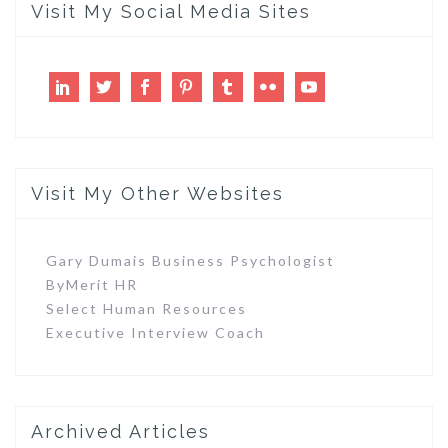
Visit My Social Media Sites
LinkedIn
Twitter
Facebook
Pinterest
Tumblr
Flickr
Youtube
Visit My Other Websites
Gary Dumais Business Psychologist
ByMerit HR
Select Human Resources
Executive Interview Coach
Archived Articles