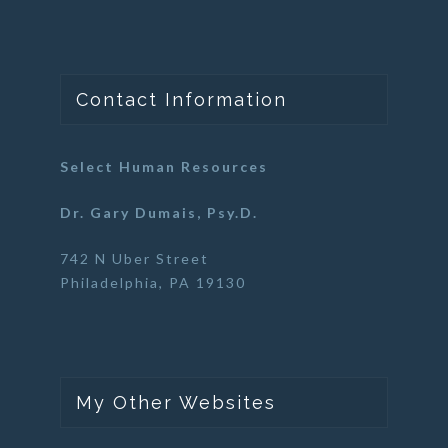
Contact Information
Select Human Resources
Dr. Gary Dumais, Psy.D.
742 N Uber Street
Philadelphia, PA 19130
My Other Websites