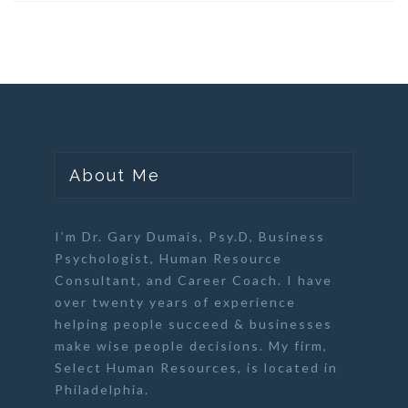
About Me
I’m Dr. Gary Dumais, Psy.D,
Business
Psychologist
,
Human Resource
Consultant
, and
Career Coach
. I have
over twenty years of experience
helping people succeed & businesses
make wise people decisions. My firm,
Select Human Resources
, is located in
Philadelphia.