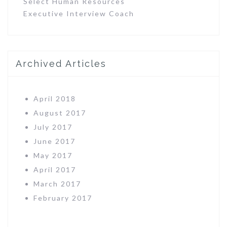
Select Human Resources
Executive Interview Coach
Archived Articles
April 2018
August 2017
July 2017
June 2017
May 2017
April 2017
March 2017
February 2017