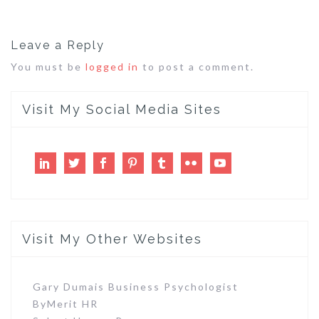
Leave a Reply
You must be
logged in
to post a comment.
Visit My Social Media Sites
LinkedIn
Twitter
Facebook
Pinterest
Tumblr
Flickr
Youtube
Visit My Other Websites
Gary Dumais Business Psychologist
ByMerit HR