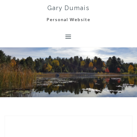
Skip
Gary Dumais
to
content
Personal Website