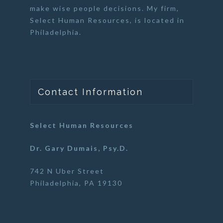
make wise people decisions. My firm,
Select Human Resources
, is located in
Philadelphia.
Contact Information
Select Human Resources
Dr. Gary Dumais, Psy.D.
742 N Uber Street
Philadelphia, PA 19130