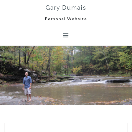
Skip
Gary Dumais
to
content
Personal Website