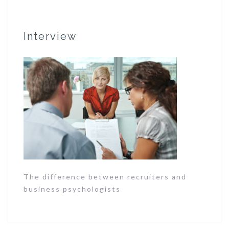
Interview
The difference between recruiters and
business psychologists