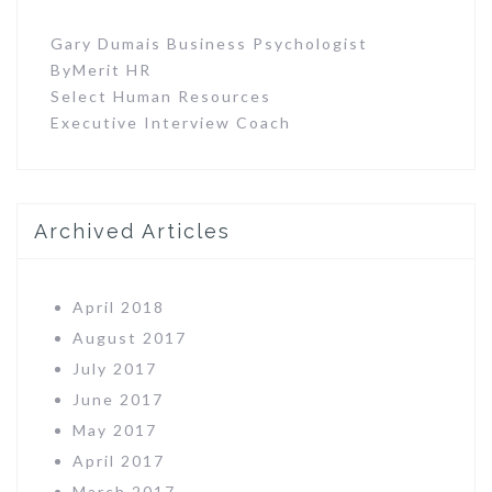
Gary Dumais Business Psychologist
ByMerit HR
Select Human Resources
Executive Interview Coach
Archived Articles
April 2018
August 2017
July 2017
June 2017
May 2017
April 2017
March 2017