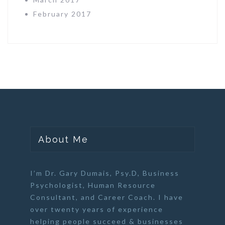
February 2017
About Me
I’m Dr. Gary Dumais, Psy.D,
Business
Psychologist
,
Human Resource
Consultant
, and
Career Coach
. I have
over twenty years of experience
helping people succeed & businesses