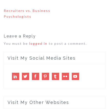
Post
Recruiters vs. Business
navigation
Psychologists
Leave a Reply
You must be
logged in
to post a comment.
Visit My Social Media Sites
LinkedIn
Twitter
Facebook
Pinterest
Tumblr
Flickr
Youtube
Visit My Other Websites