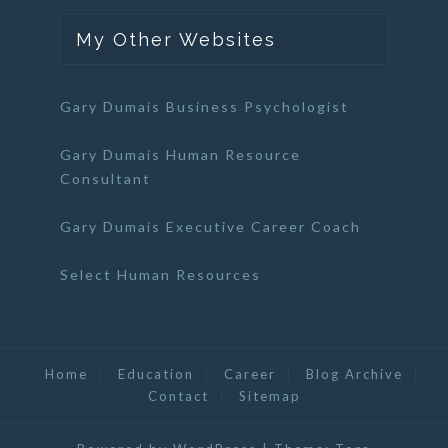
My Other Websites
Gary Dumais Business Psychologist
Gary Dumais Human Resource
Consultant
Gary Dumais Executive Career Coach
Select Human Resources
Home
Education
Career
Blog Archive
Contact
Sitemap